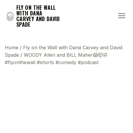
FLY ON THE WALL
WITH DANA
CARVEY AND DAVID
SPADE
Home
/
Fly on the Wall with Dana Carvey and David
Spade
/
WOODY Allen and BILL Maher😱🤯🤣
#flyonthewall #shorts #comedy #podcast