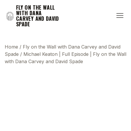
FLY ON THE WALL
WITH DANA
CARVEY AND DAVID
SPADE
Home
/
Fly on the Wall with Dana Carvey and David
Spade
/
Michael Keaton | Full Episode | Fly on the Wall
with Dana Carvey and David Spade