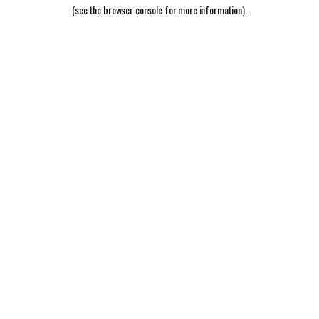
(see the
browser console
for more information).