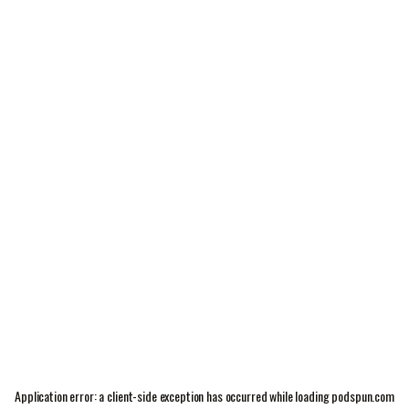
Application error: a
client
-side exception has occurred while loading
podspun.com