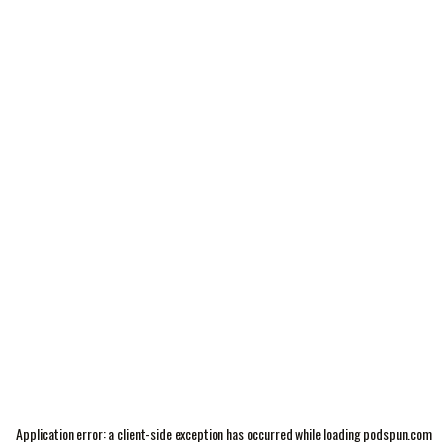
Application error: a
client
-side exception has occurred while loading
podspun.com