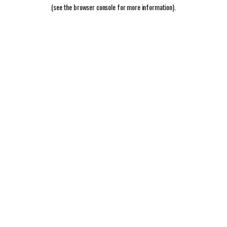
(see the
browser console
for more information).