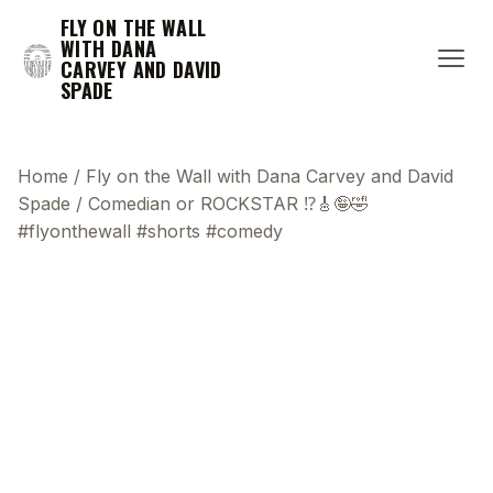
FLY ON THE WALL
WITH DANA
CARVEY AND DAVID
SPADE
Home
/
Fly on the Wall with Dana Carvey and David
Spade
/
Comedian or ROCKSTAR ⁉️🎸🤪🤣
#flyonthewall #shorts #comedy