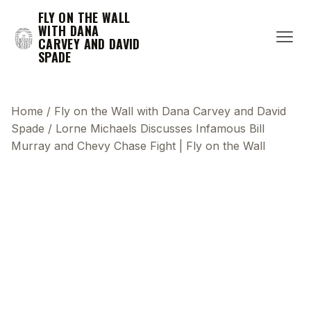
FLY ON THE WALL
WITH DANA
CARVEY AND DAVID
SPADE
Home
/
Fly on the Wall with Dana Carvey and David
Spade
/
Lorne Michaels Discusses Infamous Bill
Murray and Chevy Chase Fight | Fly on the Wall