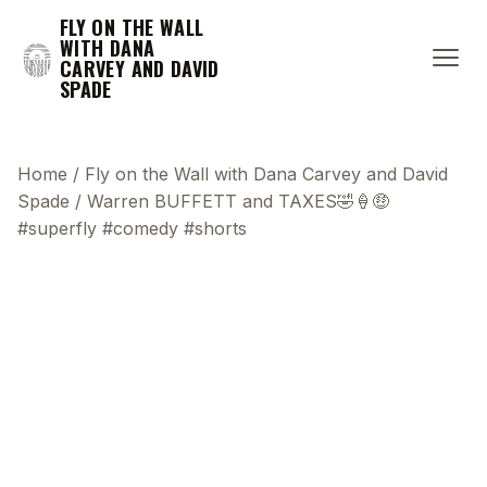
FLY ON THE WALL
WITH DANA
CARVEY AND DAVID
SPADE
Home
/
Fly on the Wall with Dana Carvey and David
Spade
/
Warren BUFFETT and TAXES🤣🍦🤑
#superfly #comedy #shorts