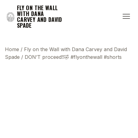
FLY ON THE WALL
WITH DANA
CARVEY AND DAVID
SPADE
Home
/
Fly on the Wall with Dana Carvey and David
Spade
/
DON’T proceed‼️🤣 #flyonthewall #shorts
This transcript does not highlight as the video