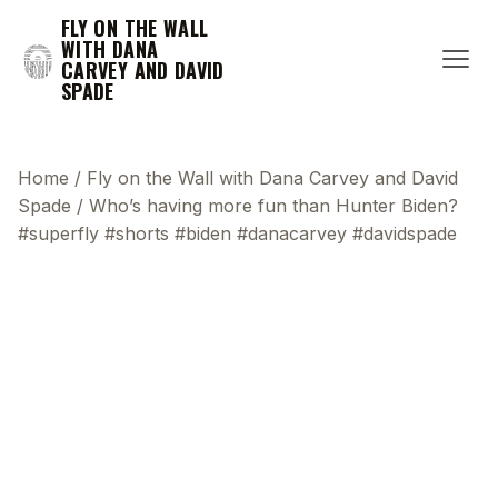
FLY ON THE WALL
WITH DANA
CARVEY AND DAVID
SPADE
Home
/
Fly on the Wall with Dana Carvey and David
Spade
/
Who’s having more fun than Hunter Biden?
#superfly #shorts #biden #danacarvey #davidspade