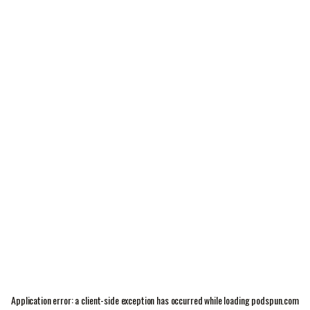
Application error: a
client
-side exception has occurred while loading
podspun.com