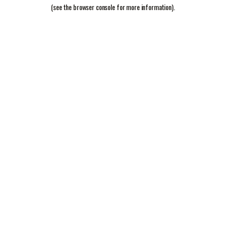
(see the
browser console
for more information).