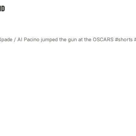
ND
 Spade
/
Al Pacino jumped the gun at the OSCARS #shorts 
This
beca
ads 
mom