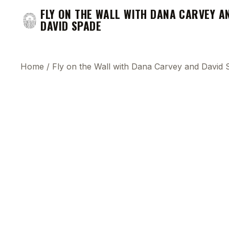
FLY ON THE WALL WITH DANA CARVEY A
DAVID SPADE
Home
/
Fly on the Wall with Dana Carvey and David