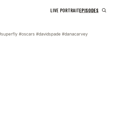
LIVE PORTRAIT
EPISODES
#superfly #oscars #davidspade #danacarvey
 transcript does not highlight as the video plays,
use this show uses YouTube's own player so its
can run. Click any line to start the video at that
ent.