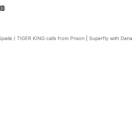
ND
 Spade
/
TIGER KING calls from Prison | Superfly with Dan
This
beca
ads 
mom