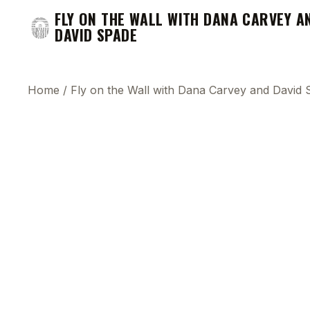
FLY ON THE WALL WITH DANA CARVEY A
DAVID SPADE
Home
/
Fly on the Wall with Dana Carvey and David