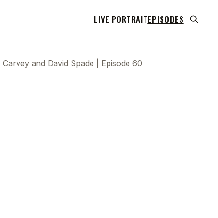
LIVE PORTRAIT
EPISODES
a Carvey and David Spade | Episode 60
 transcript does not highlight as the video plays,
use this show uses YouTube's own player so its
can run. Click any line to start the video at that
ent.