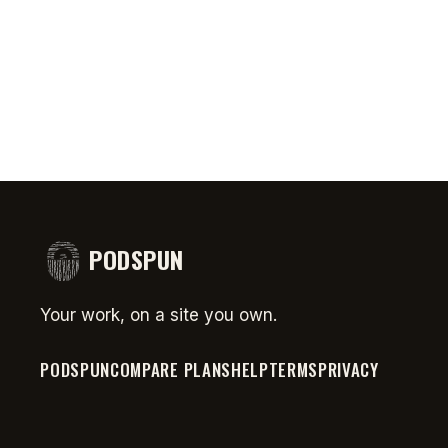
comedy
Money
#short
PODSPUN
Your work, on a site you own.
PODSPUN
COMPARE PLANS
HELP
TERMS
PRIVACY