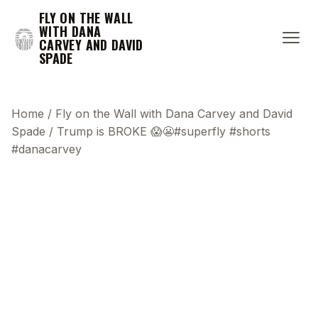
FLY ON THE WALL
WITH DANA
CARVEY AND DAVID
SPADE
Home
/
Fly on the Wall with Dana Carvey and David
Spade
/
Trump is BROKE 😱😬#superfly #shorts
#danacarvey