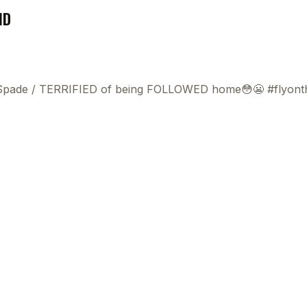
ND
 Spade
/
TERRIFIED of being FOLLOWED home😳😬 #flyonth
This
beca
ads 
mom