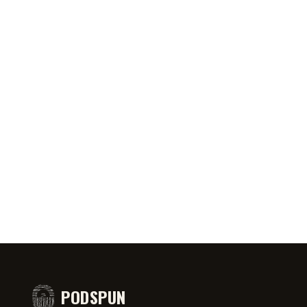
0:46
AUG 5, 2026
50:45
AUG 4,
PRIATE ⁉️🧐👻
Jeff Arcuri Wants to Make Mailbox
SPIDER-
comedy
Money
#short
PODSPUN