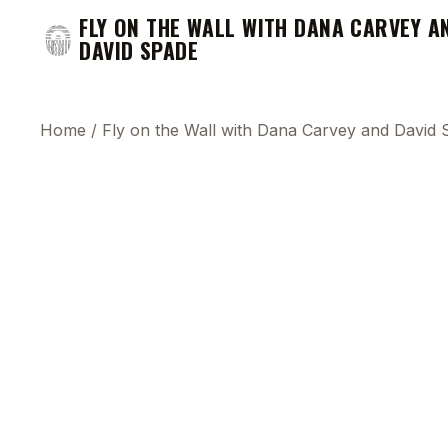
FLY ON THE WALL WITH DANA CARVEY A
DAVID SPADE
Home
/
Fly on the Wall with Dana Carvey and David