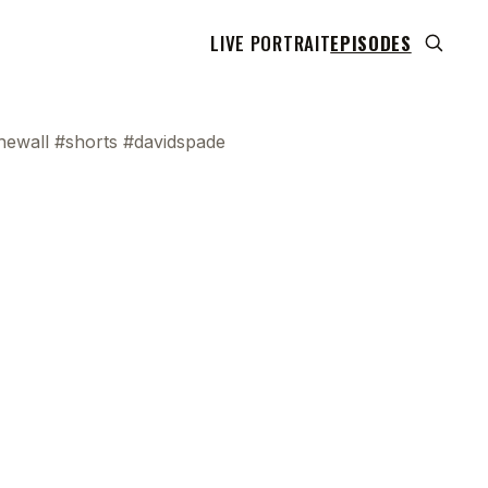
LIVE PORTRAIT
EPISODES
ewall #shorts #davidspade
 transcript does not highlight as the video plays,
use this show uses YouTube's own player so its
can run. Click any line to start the video at that
ent.