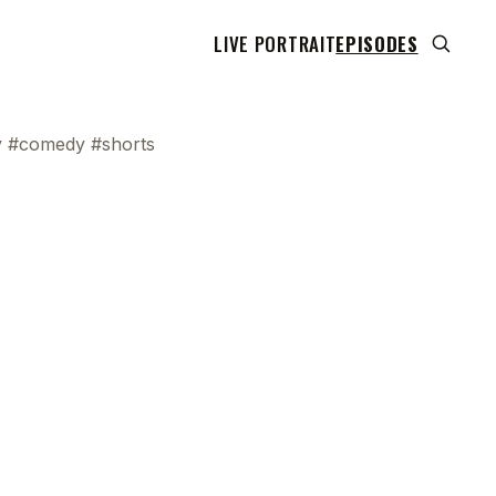
LIVE PORTRAIT
EPISODES
ly #comedy #shorts
 transcript does not highlight as the video plays,
use this show uses YouTube's own player so its
can run. Click any line to start the video at that
ent.