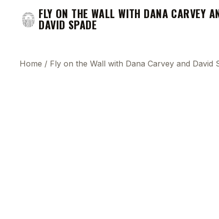
FLY ON THE WALL WITH DANA CARVEY A
DAVID SPADE
Home
/
Fly on the Wall with Dana Carvey and David