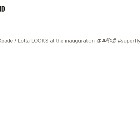
ND
 Spade
/
Lotta LOOKS at the inauguration 👒🎩🤭🤣 #superf
This
beca
ads 
mom