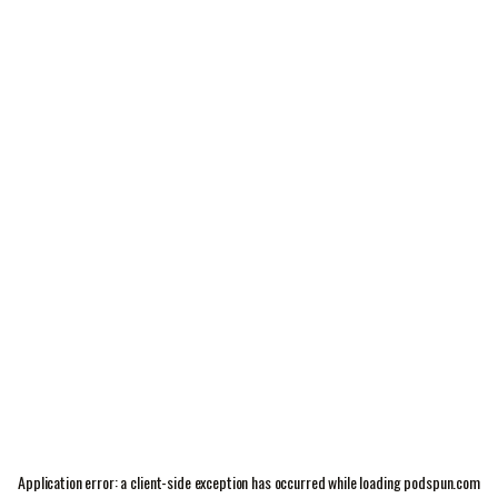
Application error: a
client
-side exception has occurred while loading
podspun.com