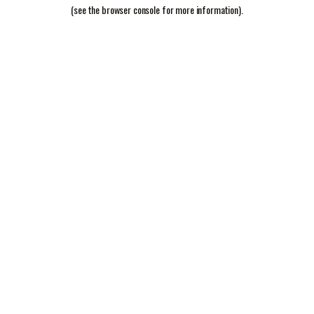
(see the
browser console
for more information).