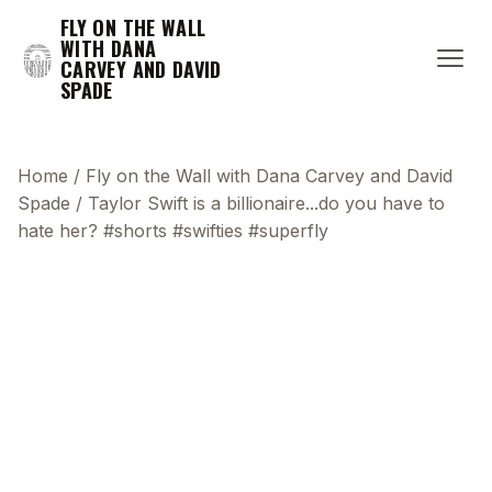
FLY ON THE WALL
WITH DANA
CARVEY AND DAVID
SPADE
Home
/
Fly on the Wall with Dana Carvey and David
Spade
/
Taylor Swift is a billionaire...do you have to
hate her? #shorts #swifties #superfly