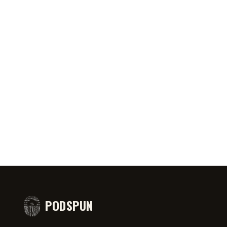
0:46
AUG 6, 2026
50:45
AUG 4,
PRIATE ⁉️🧐👻
Jeff Arcuri Wants to Make Mailbox
SPIDER-
comedy
Money
#short
PODSPUN