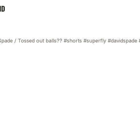
ND
 Spade
/
Tossed out balls?? #shorts #superfly #davidspade
This
beca
ads 
mom