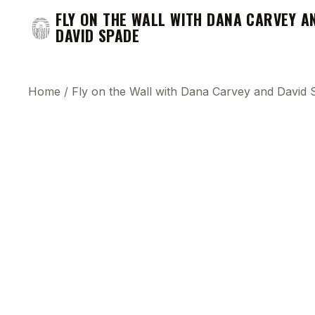
FLY ON THE WALL WITH DANA CARVEY A
DAVID SPADE
Home
/
Fly on the Wall with Dana Carvey and David