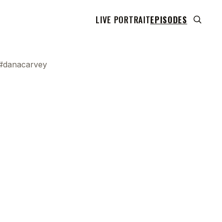
LIVE PORTRAIT
EPISODES
 #danacarvey
 transcript does not highlight as the video plays,
use this show uses YouTube's own player so its
can run. Click any line to start the video at that
ent.