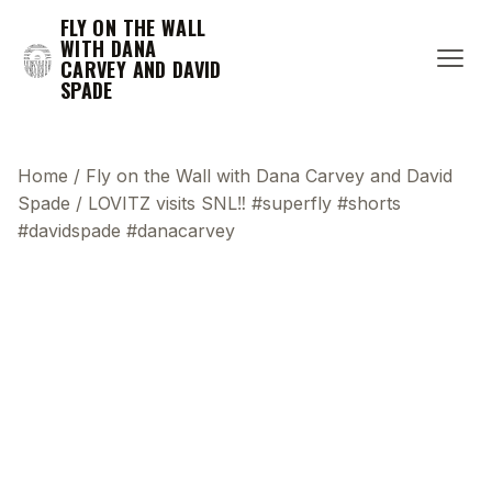
FLY ON THE WALL
WITH DANA
CARVEY AND DAVID
SPADE
Home
/
Fly on the Wall with Dana Carvey and David
Spade
/
LOVITZ visits SNL‼️ #superfly #shorts
#davidspade #danacarvey