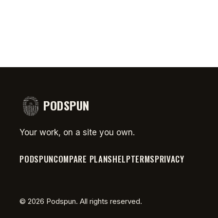
PODSPUN
Your work, on a site you own.
PODSPUN
COMPARE PLANS
HELP
TERMS
PRIVACY
©
2026
Podspun. All rights reserved.