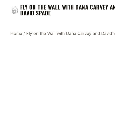
FLY ON THE WALL WITH DANA CARVEY A
DAVID SPADE
Home
/
Fly on the Wall with Dana Carvey and David