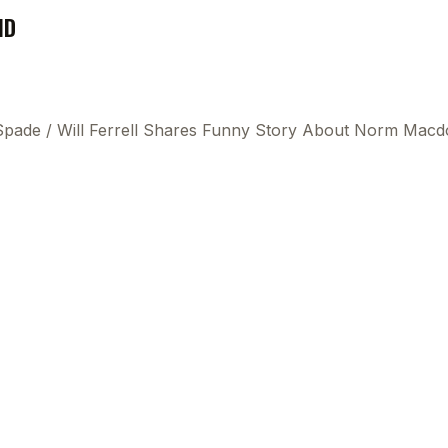
ND
 Spade
/
Will Ferrell Shares Funny Story About Norm Macdon
This
beca
ads 
mom