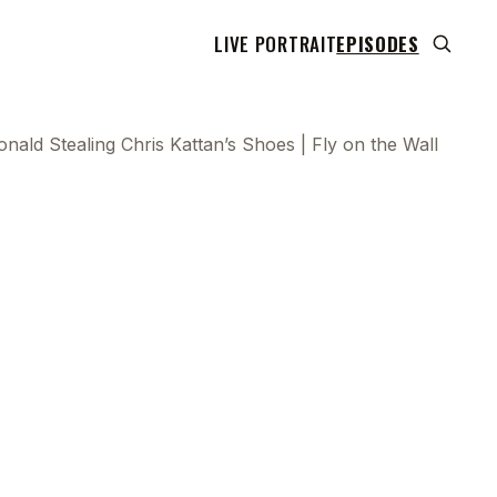
LIVE PORTRAIT
EPISODES
ald Stealing Chris Kattan’s Shoes | Fly on the Wall
 transcript does not highlight as the video plays,
use this show uses YouTube's own player so its
can run. Click any line to start the video at that
ent.