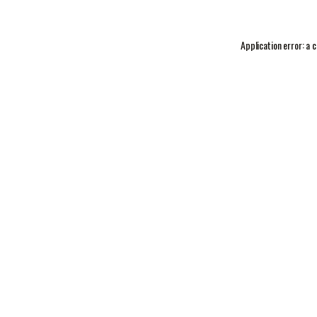
Application error: a
c