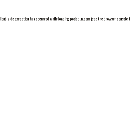
lient
-side exception has occurred while loading
podspun.com
(see the
browser console
f