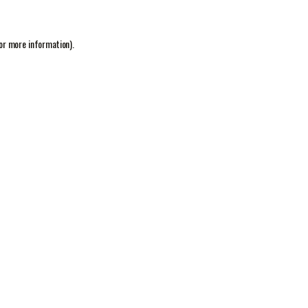
or more information).