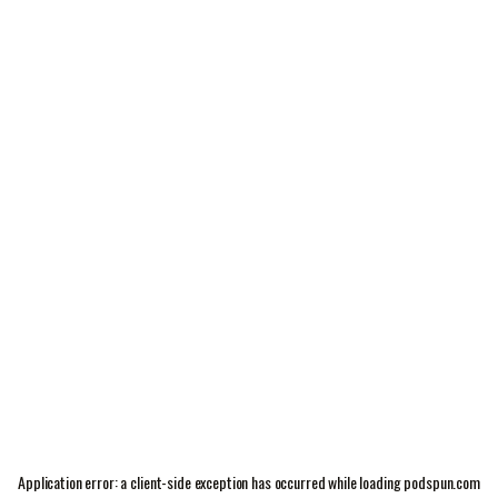
Application error: a
client
-side exception has occurred while loading
podspun.com