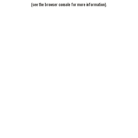
(see the
browser console
for more information).