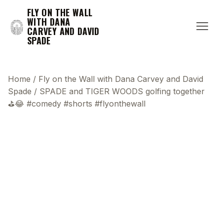
FLY ON THE WALL
WITH DANA
CARVEY AND DAVID
SPADE
Home
/
Fly on the Wall with Dana Carvey and David
Spade
/
SPADE and TIGER WOODS golfing together
⛳️😂 #comedy #shorts #flyonthewall